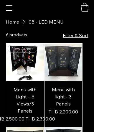
Home
08 - LED MENU
6 products
Filter & Sort
New Arrival
Menu with
Menu with
Light – 6
light - 3
Views/3
Panels
Panels
Price
THB 2,200.00
gular Price
Sale Price
B 2,500.00
THB 2,300.00