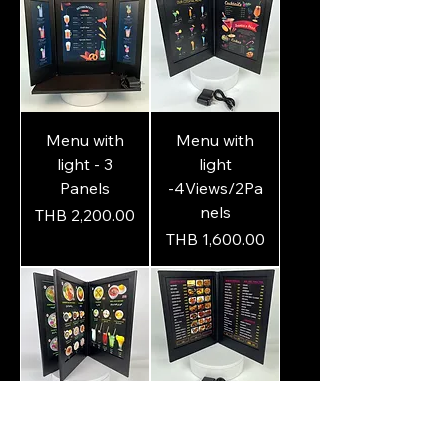
Menu with
Menu with
light - 3
light
Panels
-4Views/2Pa
nels
Price
THB 2,200.00
Price
THB 1,600.00
Menu with
Menu with
Light – 4
light - 2