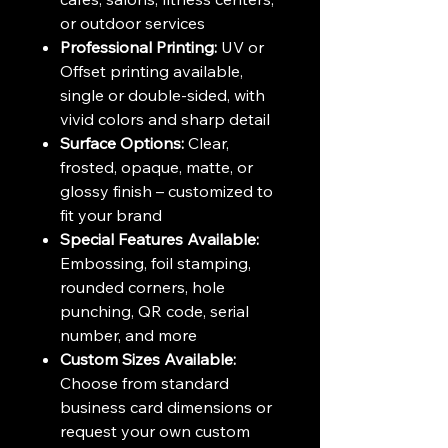
or outdoor services
Professional Printing:
UV or
Offset printing available,
single or double-sided, with
vivid colors and sharp detail
Surface Options:
Clear,
frosted, opaque, matte, or
glossy finish – customized to
fit your brand
Special Features Available:
Embossing, foil stamping,
rounded corners, hole
punching, QR code, serial
number, and more
Custom Sizes Available:
Choose from standard
business card dimensions or
request your own custom