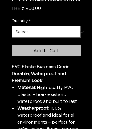
Price
THB 6,900.00
Quantity
*
Add to Cart
PVC Plastic Business Cards –
Durable, Waterproof, and
Premium Look
Material:
High-quality PVC
plastic – tear-resistant,
waterproof, and built to last
Weatherproof:
100%
waterproof and ideal for all
environments – perfect for
cafes, salons, fitness centers,