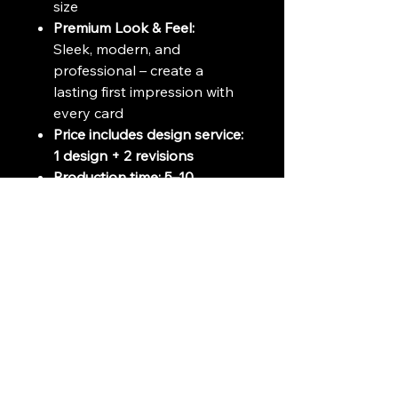
size
Premium Look & Feel:
Sleek, modern, and
professional – create a
lasting first impression with
every card
Price includes design service:
1 design + 2 revisions
Production time: 5–10
business day
#BusinessCard
#PremiumBusinessCard
#250gsmCard
#ProfessionalCard
#CustomBusinessCard
#BusinessCardDesign
#HighQualityPrinting
#ElegantBusinessCard