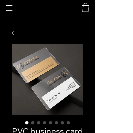
PVC business card